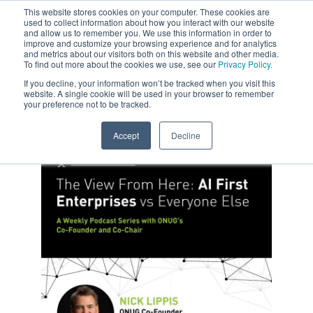
This website stores cookies on your computer. These cookies are
used to collect information about how you interact with our website
and allow us to remember you. We use this information in order to
improve and customize your browsing experience and for analytics
and metrics about our visitors both on this website and other media.
To find out more about the cookies we use, see our
Privacy Policy.
If you decline, your information won’t be tracked when you visit this
website. A single cookie will be used in your browser to remember
your preference not to be tracked.
Accept
Decline