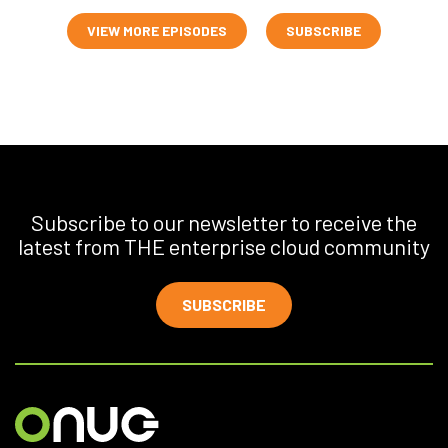
VIEW MORE EPISODES
SUBSCRIBE
Subscribe to our newsletter to receive the
latest from THE enterprise cloud community
SUBSCRIBE