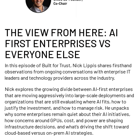
THE VIEW FROM HERE: AI
FIRST ENTERPRISES VS
EVERYONE ELSE
In this episode of Built for Trust, Nick Lippis shares firsthand
observations from ongoing conversations with enterprise IT
leaders and technology providers across the industry.
Nick explores the growing divide between AI-first enterprises
that are moving aggressively into large-scale deployments and
organizations that are still evaluating where AI fits, how to
justify the investment, and how to manage risk. He unpacks
why some enterprises remain quiet about their AI initiatives,
how concerns around GPUs, cost, and power are shaping
infrastructure decisions, and what’s driving the shift toward
cloud-based versus on-prem AI strategies.