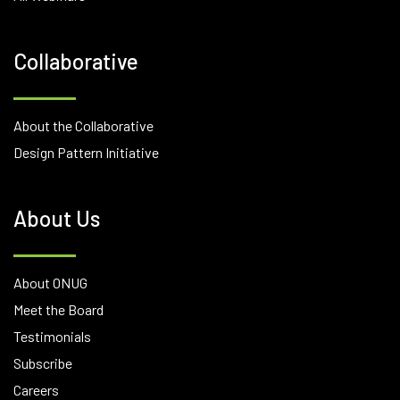
Collaborative
About the Collaborative
Design Pattern Initiative
About Us
About ONUG
Meet the Board
Testimonials
Subscribe
Careers