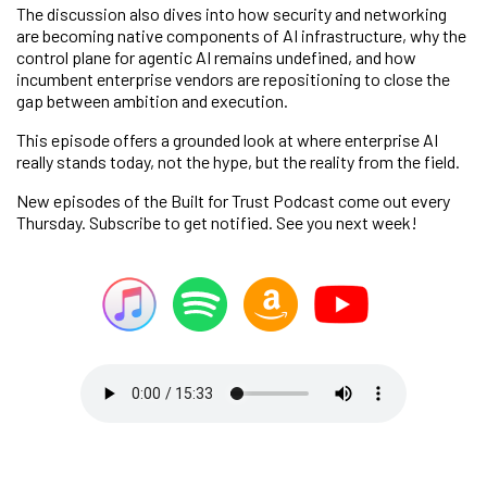
The discussion also dives into how security and networking
are becoming native components of AI infrastructure, why the
control plane for agentic AI remains undefined, and how
incumbent enterprise vendors are repositioning to close the
gap between ambition and execution.
This episode offers a grounded look at where enterprise AI
really stands today, not the hype, but the reality from the field.
New episodes of the Built for Trust Podcast come out every
Thursday. Subscribe to get notified. See you next week!