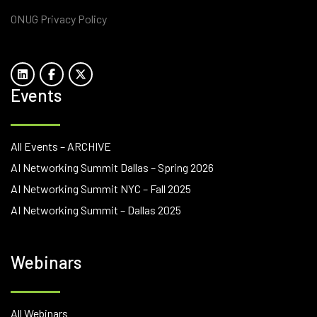
ONUG Privacy Policy
Events
All Events – ARCHIVE
AI Networking Summit Dallas – Spring 2026
AI Networking Summit NYC – Fall 2025
AI Networking Summit – Dallas 2025
Webinars
All Webinars