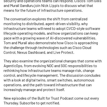
security and operations teams can respond. Cisco’s Tom Gillis
and Murali Gandluru join Nick Lippis to discuss what that
means for the future of infrastructure operations.
The conversation explores the shift from centralized
monitoring to distributed, agent-driven visibility, why
infrastructure teams will need to adopt CI/CD-style software
lifecycle operating models, and how organizations can keep
pace with a growing wave of AI-discovered vulnerabilities.
Tom and Murali also demonstrate how Cisco is approaching
the challenge through technologies such as Cisco Cloud
Control, Nexus Dashboard, and Live Protect.
They also examine the organizational changes that come with
AgenticOps, from evolving NOC and SOC responsibilities to
rethinking how infrastructure teams manage risk, change
control, and lifecycle management. The discussion concludes
with a look at digital twins, smart switches, autonomous
operations, and the path toward infrastructure that can
increasingly manage and protect itself.
New episodes of the Built for Trust Podcast come out every
Thursday. Subscribe to get notified.