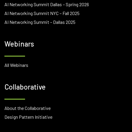
AI Networking Summit Dallas – Spring 2026
AI Networking Summit NYC – Fall 2025
AI Networking Summit – Dallas 2025
Webinars
All Webinars
Collaborative
About the Collaborative
Design Pattern Initiative