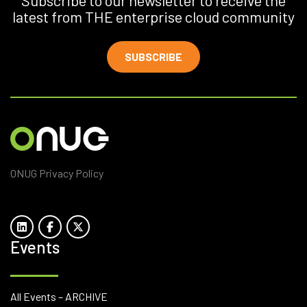
Subscribe to our newsletter to receive the
latest from THE enterprise cloud community
SUBSCRIBE
ONUG Privacy Policy
Events
All Events – ARCHIVE