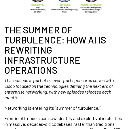
THE SUMMER OF
TURBULENCE: HOW AI IS
REWRITING
INFRASTRUCTURE
OPERATIONS
This episode is part of a seven-part sponsored series with
Cisco focused on the technologies defining the next era of
enterprise networking, with new episodes released each
month.
Networking is entering its “summer of turbulence.”
Frontier AI models can now identify and exploit vulnerabilities
in massive, decades-old codebases faster than traditional