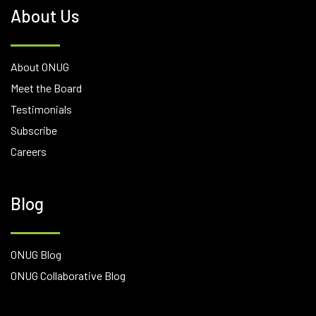
About Us
About ONUG
Meet the Board
Testimonials
Subscribe
Careers
Blog
ONUG Blog
ONUG Collaborative Blog