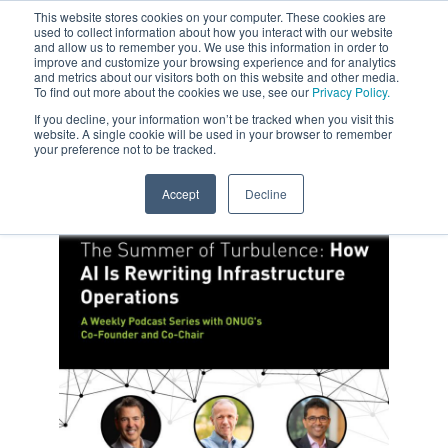
This website stores cookies on your computer. These cookies are
used to collect information about how you interact with our website
and allow us to remember you. We use this information in order to
improve and customize your browsing experience and for analytics
and metrics about our visitors both on this website and other media.
To find out more about the cookies we use, see our
Privacy Policy.
If you decline, your information won’t be tracked when you visit this
website. A single cookie will be used in your browser to remember
your preference not to be tracked.
Accept
Decline