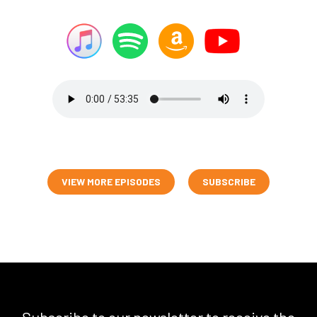
VIEW MORE EPISODES
SUBSCRIBE