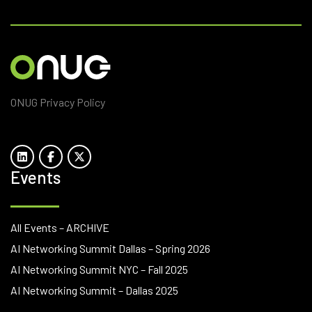
ONUG Privacy Policy
Events
All Events – ARCHIVE
AI Networking Summit Dallas – Spring 2026
AI Networking Summit NYC – Fall 2025
AI Networking Summit – Dallas 2025