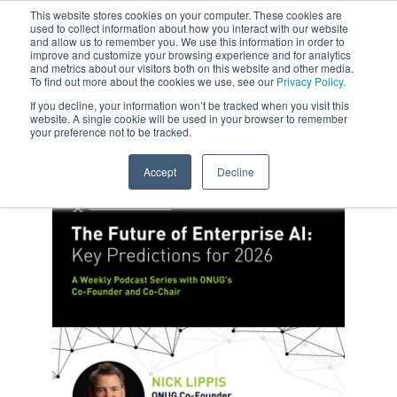
This website stores cookies on your computer. These cookies are
used to collect information about how you interact with our website
and allow us to remember you. We use this information in order to
improve and customize your browsing experience and for analytics
and metrics about our visitors both on this website and other media.
To find out more about the cookies we use, see our
Privacy Policy.
If you decline, your information won’t be tracked when you visit this
website. A single cookie will be used in your browser to remember
your preference not to be tracked.
Accept
Decline