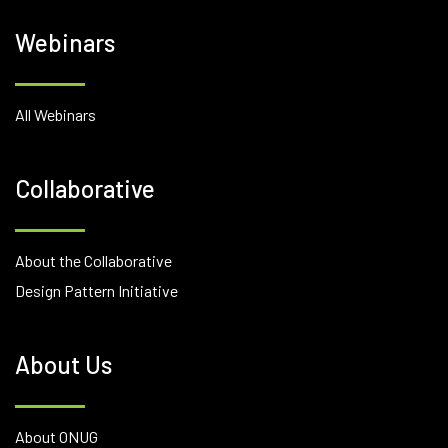
Webinars
All Webinars
Collaborative
About the Collaborative
Design Pattern Initiative
About Us
About ONUG