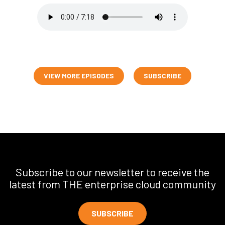
VIEW MORE EPISODES
SUBSCRIBE
Subscribe to our newsletter to receive the
latest from THE enterprise cloud community
SUBSCRIBE