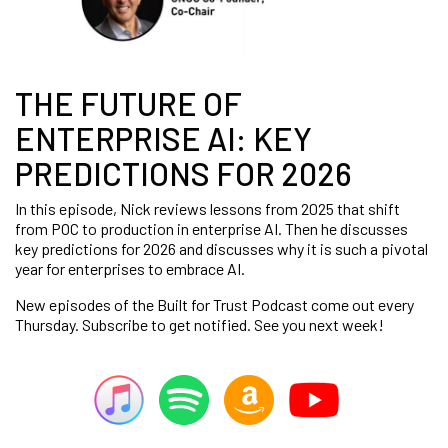
THE FUTURE OF
ENTERPRISE AI: KEY
PREDICTIONS FOR 2026
In this episode, Nick reviews lessons from 2025 that shift
from POC to production in enterprise AI. Then he discusses
key predictions for 2026 and discusses why it is such a pivotal
year for enterprises to embrace AI.
New episodes of the Built for Trust Podcast come out every
Thursday. Subscribe to get notified. See you next week!