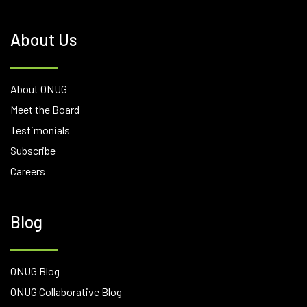
About Us
About ONUG
Meet the Board
Testimonials
Subscribe
Careers
Blog
ONUG Blog
ONUG Collaborative Blog