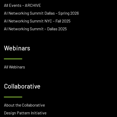
All Events – ARCHIVE
AI Networking Summit Dallas – Spring 2026
AI Networking Summit NYC – Fall 2025
AI Networking Summit – Dallas 2025
Webinars
All Webinars
Collaborative
About the Collaborative
Design Pattern Initiative