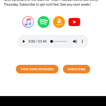
Thursday. Subscribe to get notified. See you next week!
VIEW MORE EPISODES
SUBSCRIBE