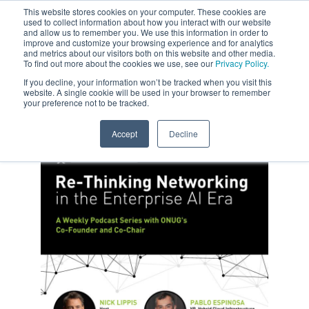
This website stores cookies on your computer. These cookies are
used to collect information about how you interact with our website
and allow us to remember you. We use this information in order to
improve and customize your browsing experience and for analytics
and metrics about our visitors both on this website and other media.
To find out more about the cookies we use, see our
Privacy Policy.
If you decline, your information won’t be tracked when you visit this
website. A single cookie will be used in your browser to remember
your preference not to be tracked.
Accept
Decline