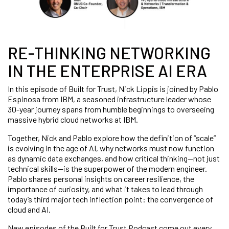
RE-THINKING NETWORKING
IN THE ENTERPRISE AI ERA
In this episode of Built for Trust, Nick Lippis is joined by Pablo
Espinosa from IBM, a seasoned infrastructure leader whose
30-year journey spans from humble beginnings to overseeing
massive hybrid cloud networks at IBM.
Together, Nick and Pablo explore how the definition of “scale”
is evolving in the age of AI, why networks must now function
as dynamic data exchanges, and how critical thinking—not just
technical skills—is the superpower of the modern engineer.
Pablo shares personal insights on career resilience, the
importance of curiosity, and what it takes to lead through
today’s third major tech inflection point: the convergence of
cloud and AI.
New episodes of the Built for Trust Podcast come out every