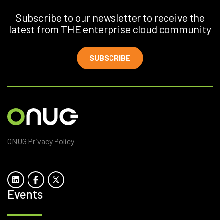
Subscribe to our newsletter to receive the
latest from THE enterprise cloud community
SUBSCRIBE
ONUG Privacy Policy
Events