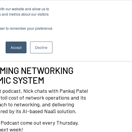
ith our website and allow us to
 and metrics about our visitors
rowser to remember your preference
Accept
Decline
RMING NETWORKING
MIC SYSTEM
st podcast, Nick chats with Pankaj Patel
 toil cost of network operations and its
roach to networking, and delivering
ed by its AI-based NaaS solution.
t Podcast come out every Thursday.
 next week!