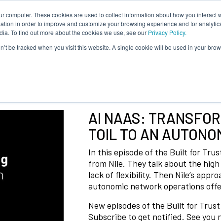
ur computer. These cookies are used to collect information about how you interact w
tion in order to improve and customize your browsing experience and for analytics
dia. To find out more about the cookies we use, see our
Privacy Policy.
on’t be tracked when you visit this website. A single cookie will be used in your b
AI NAAS: TRANSFO
TOIL TO AN AUTONO
In this episode of the Built for Tru
from Nile. They talk about the high
lack of flexibility. Then Nile’s app
autonomic network operations offer
New episodes of the Built for Trus
Subscribe to get notified. See you