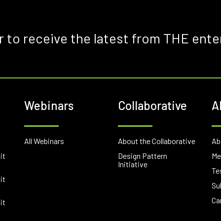
r to receive the latest from THE ente
Webinars
Collaborative
A
E
All Webinars
About the Collaborative
Ab
it
Design Pattern
Me
Initiative
Te
it
Su
Ca
it