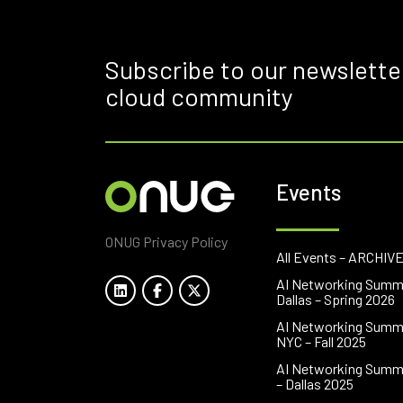
Subscribe to our newslette
cloud community
Events
ONUG Privacy Policy
All Events – ARCHIV
AI Networking Summ
Dallas – Spring 2026
AI Networking Summ
NYC – Fall 2025
AI Networking Summ
– Dallas 2025