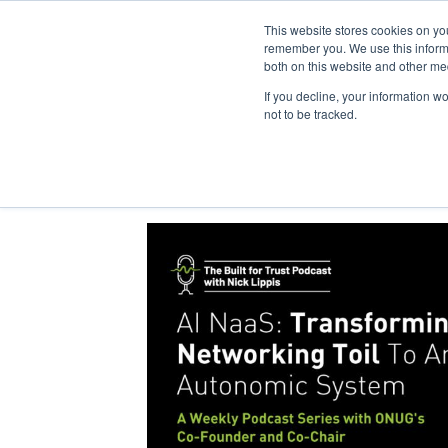
This website stores cookies on yo
remember you. We use this informa
both on this website and other me
If you decline, your information w
not to be tracked.