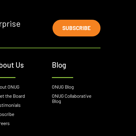
rprise
SUBSCRIBE
bout Us
Blog
out ONUG
ONUG Blog
et the Board
ONUG Collaborative
Blog
stimonials
bscribe
reers