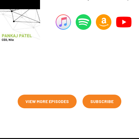
VIEW MORE EPISODES
SUBSCRIBE