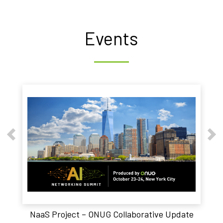
Events
NaaS Project – ONUG Collaborative Update