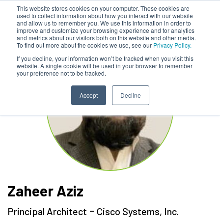
This website stores cookies on your computer. These cookies are
used to collect information about how you interact with our website
and allow us to remember you. We use this information in order to
improve and customize your browsing experience and for analytics
and metrics about our visitors both on this website and other media.
To find out more about the cookies we use, see our
Privacy Policy.
If you decline, your information won’t be tracked when you visit this
website. A single cookie will be used in your browser to remember
your preference not to be tracked.
Accept
Decline
Zaheer Aziz
-
Principal Architect
Cisco Systems, Inc.