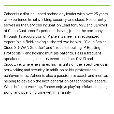
Zaheer is a distinguished technology leader with over 25 years
of experience in networking, security, and cloud. He currently
serves as the Services Incubation Lead for SASE and SDWAN
at Cisco Customer Experience, having joined the company
through its acquisition of Viptela. Zaheer is a recognized
expert in his field, having authored two books – “Cloud Scaled
Cisco SD-WAN Solution” and “Troubleshooting IP Routing
Protocols” – and holding multiple patents. He is a frequent
speaker at leading industry events such as ONUG and
CiscoLive, where he shares his insights on the latest trends in
networking and security. In addition to his professional
achievements, Zaheer is also a passionate coach and mentor,
helping to develop the next generation of technology leaders.
When he’s not working, Zaheer enjoys playing cricket and ping
pong, and spending time with his family.