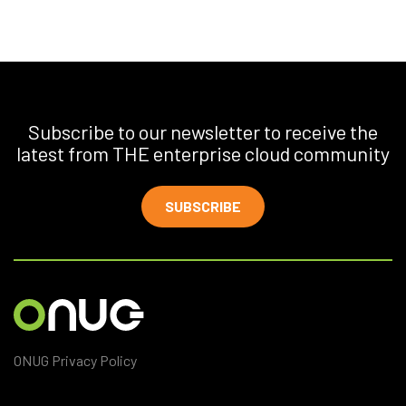
Subscribe to our newsletter to receive the
latest from THE enterprise cloud community
SUBSCRIBE
ONUG Privacy Policy