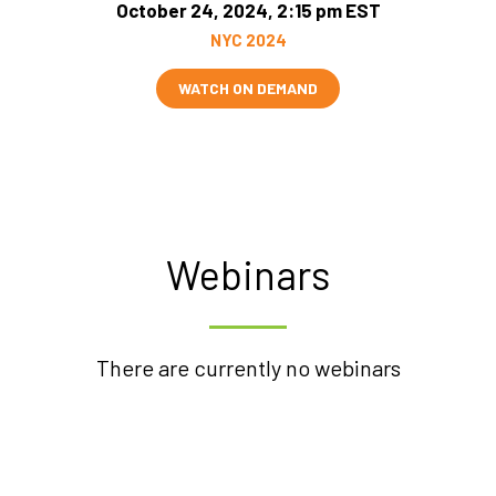
October 24, 2024, 2:15 pm EST
NYC 2024
WATCH ON DEMAND
Webinars
There are currently no webinars