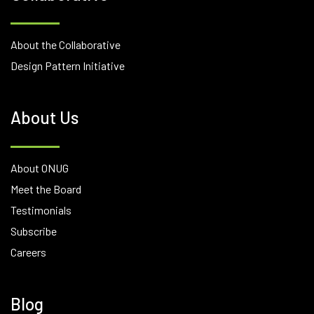
About the Collaborative
Design Pattern Initiative
About Us
About ONUG
Meet the Board
Testimonials
Subscribe
Careers
Blog