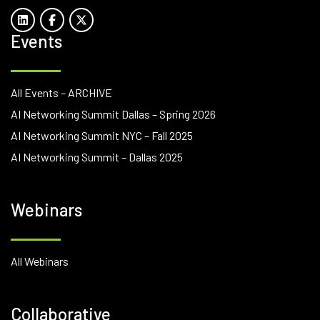
Events
All Events – ARCHIVE
AI Networking Summit Dallas – Spring 2026
AI Networking Summit NYC – Fall 2025
AI Networking Summit – Dallas 2025
Webinars
All Webinars
Collaborative