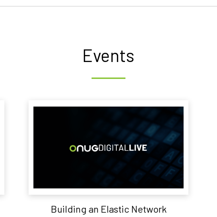
Events
Building an Elastic Network