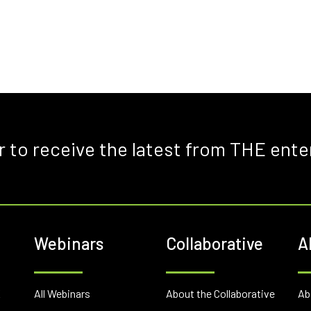
r to receive the latest from THE ente
Webinars
Collaborative
A
E
All Webinars
About the Collaborative
Ab