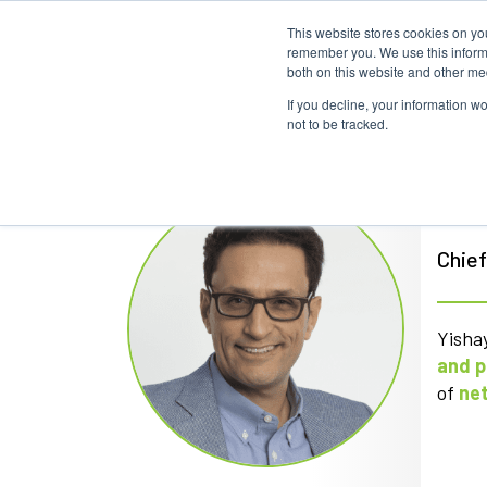
This website stores cookies on yo
remember you. We use this informa
both on this website and other me
If you decline, your information w
not to be tracked.
Yis
Chief
Yishay
and p
of
ne