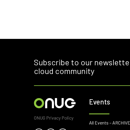
Subscribe to our newslette
cloud community
Events
ONUG Privacy Policy
All Events – ARCHIV