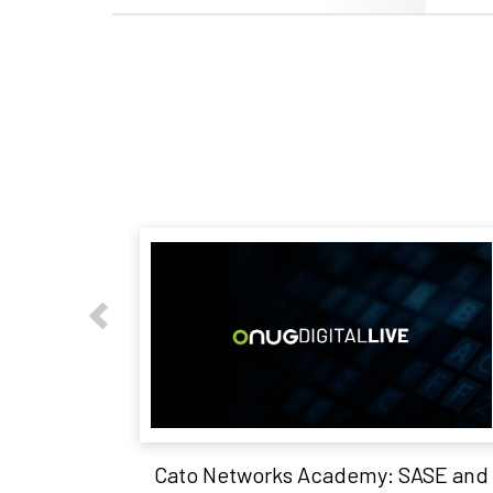
Cato Networks Academy: SASE and