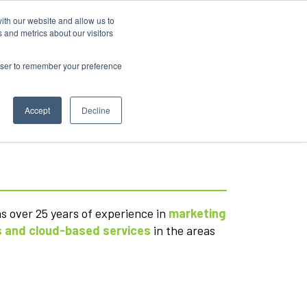
ith our website and allow us to
 and metrics about our visitors
rowser to remember your preference
Accept
Decline
as over 25 years of experience in
marketing
 and cloud-based services
in the areas