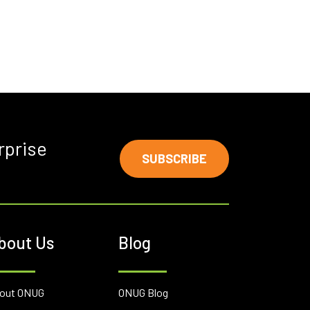
rprise
SUBSCRIBE
bout Us
Blog
out ONUG
ONUG Blog