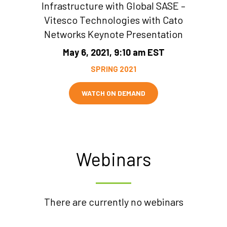
Infrastructure with Global SASE –
Vitesco Technologies with Cato
Networks Keynote Presentation
May 6, 2021, 9:10 am EST
SPRING 2021
WATCH ON DEMAND
Webinars
There are currently no webinars