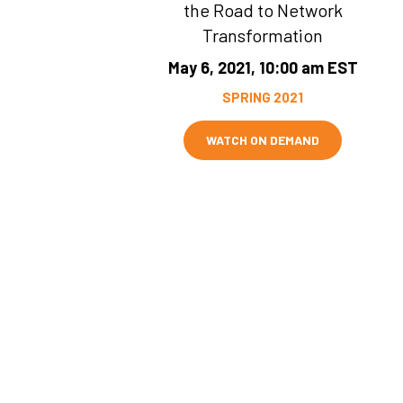
the Road to Network
Transformation
May 6, 2021, 10:00 am EST
SPRING 2021
WATCH ON DEMAND