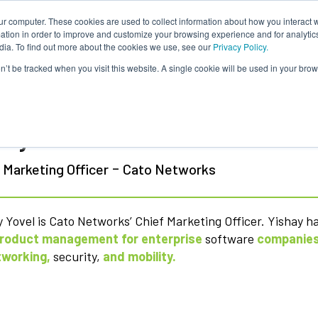
ur computer. These cookies are used to collect information about how you interact w
tion in order to improve and customize your browsing experience and for analytics
dia. To find out more about the cookies we use, see our
Privacy Policy.
on’t be tracked when you visit this website. A single cookie will be used in your b
hay Yovel
-
 Marketing Officer
Cato Networks
 Yovel is Cato Networks’ Chief Marketing Officer. Yishay h
roduct management for enterprise
software
companies
tworking,
security,
and mobility.