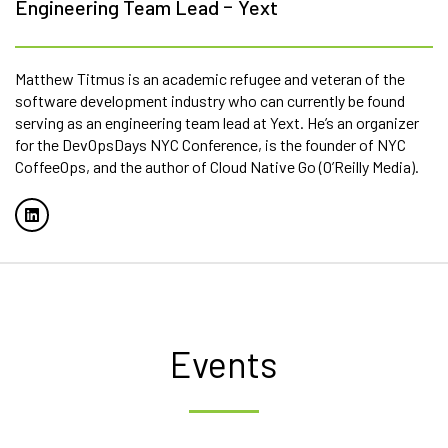
-
Engineering Team Lead
Yext
Matthew Titmus is an academic refugee and veteran of the
software development industry who can currently be found
serving as an engineering team lead at Yext. He’s an organizer
for the DevOpsDays NYC Conference, is the founder of NYC
CoffeeOps, and the author of Cloud Native Go (O’Reilly Media).
Events