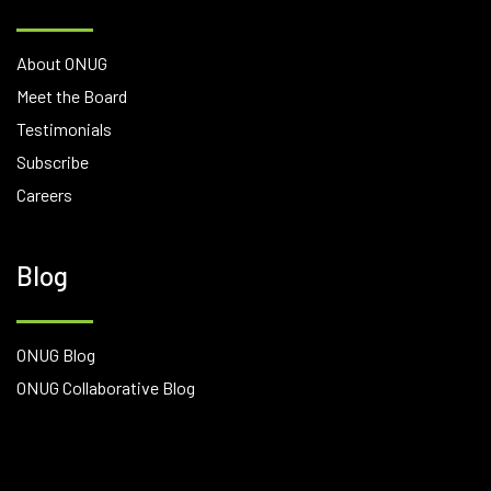
About ONUG
Meet the Board
Testimonials
Subscribe
Careers
Blog
ONUG Blog
ONUG Collaborative Blog