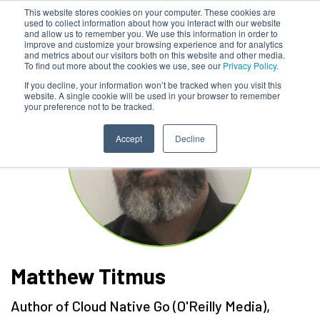
This website stores cookies on your computer. These cookies are
used to collect information about how you interact with our website
and allow us to remember you. We use this information in order to
improve and customize your browsing experience and for analytics
and metrics about our visitors both on this website and other media.
To find out more about the cookies we use, see our
Privacy Policy.
If you decline, your information won’t be tracked when you visit this
website. A single cookie will be used in your browser to remember
your preference not to be tracked.
Accept
Decline
Matthew Titmus
Author of Cloud Native Go (O'Reilly Media)
,