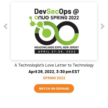
A Technologist’s Love Letter to Technology
April 28, 2022, 3:30 pm EST
SPRING 2022
WATCH ON DEMAND