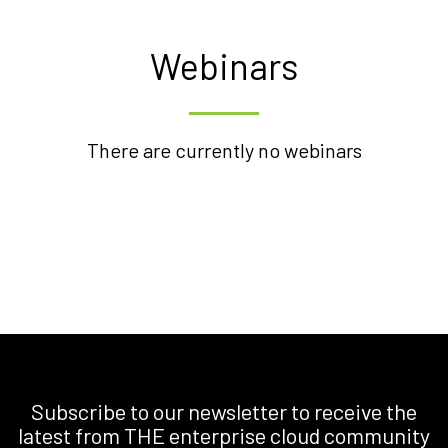
Webinars
There are currently no webinars
Subscribe to our newsletter to receive the
latest from THE enterprise cloud community