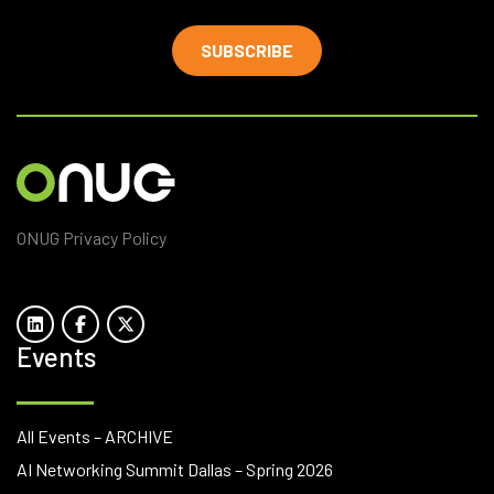
SUBSCRIBE
ONUG Privacy Policy
Events
All Events – ARCHIVE
AI Networking Summit Dallas – Spring 2026