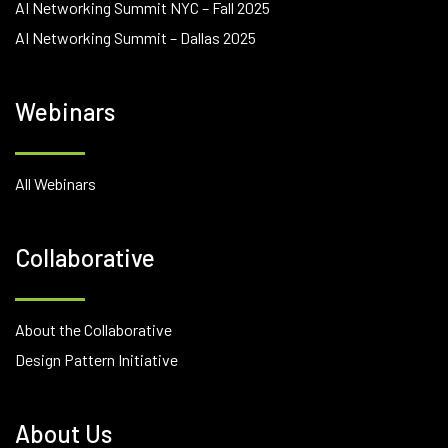
AI Networking Summit NYC – Fall 2025
AI Networking Summit – Dallas 2025
Webinars
All Webinars
Collaborative
About the Collaborative
Design Pattern Initiative
About Us