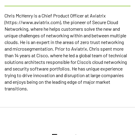
Chris McHenry is a Chief Product Officer at Aviatrix
(https://www.aviatrix.com), the pioneer of Secure Cloud
Networking, where he helps customers solve the new and
unique challenges of networking within and between multiple
clouds. He is an expert in the areas of zero trust networking
and microsegmentation. Prior to Aviatrix, Chris spent more
than 14 years at Cisco, where he led a global team of technical
solutions architects responsible for Cisco’s cloud networking
and security software portfolios. He has unique experience
trying to drive innovation and disruption at large companies
and enjoys being on the leading edge of major market
transitions.