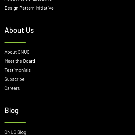
Design Pattern Initiative
About Us
About ONUG
Meet the Board
Testimonials
Subscribe
Careers
Blog
ONUG Blog