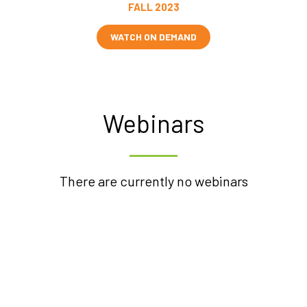
FALL 2023
WATCH ON DEMAND
Webinars
There are currently no webinars