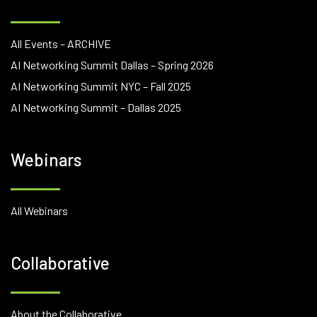
All Events – ARCHIVE
AI Networking Summit Dallas – Spring 2026
AI Networking Summit NYC – Fall 2025
AI Networking Summit – Dallas 2025
Webinars
All Webinars
Collaborative
About the Collaborative