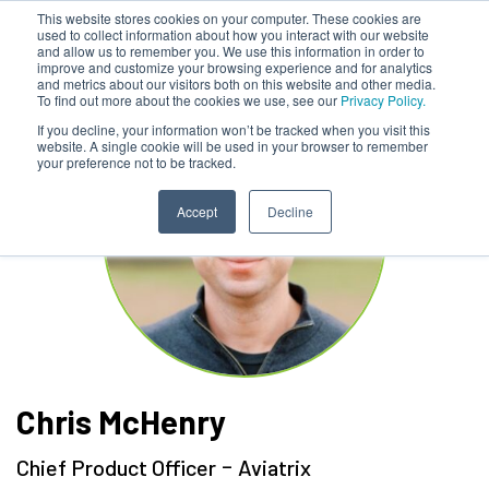
This website stores cookies on your computer. These cookies are
used to collect information about how you interact with our website
and allow us to remember you. We use this information in order to
improve and customize your browsing experience and for analytics
and metrics about our visitors both on this website and other media.
To find out more about the cookies we use, see our
Privacy Policy.
If you decline, your information won’t be tracked when you visit this
website. A single cookie will be used in your browser to remember
your preference not to be tracked.
Accept
Decline
Chris McHenry
-
Chief Product Officer
Aviatrix