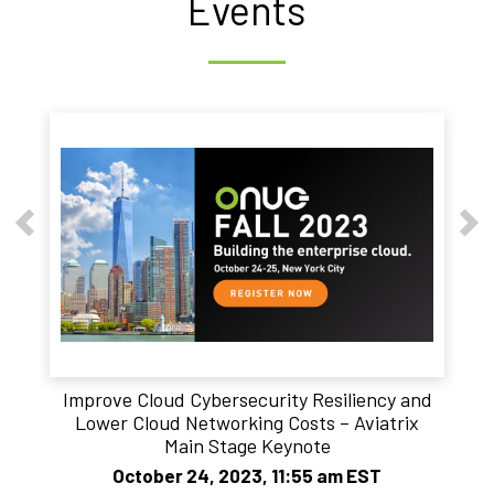
Events
Improve Cloud Cybersecurity Resiliency and
Lower Cloud Networking Costs – Aviatrix
Main Stage Keynote
October 24, 2023, 11:55 am EST