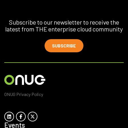
Subscribe to our newsletter to receive the
latest from THE enterprise cloud community
SUBSCRIBE
ONUG Privacy Policy
Events