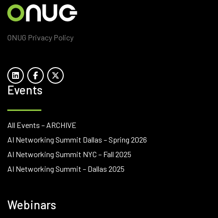
ONUG Privacy Policy
Events
All Events – ARCHIVE
AI Networking Summit Dallas – Spring 2026
AI Networking Summit NYC – Fall 2025
AI Networking Summit – Dallas 2025
Webinars