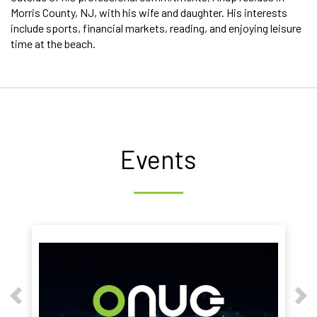
Morris County, NJ, with his wife and daughter. His interests
include sports, financial markets, reading, and enjoying leisure
time at the beach.
Events