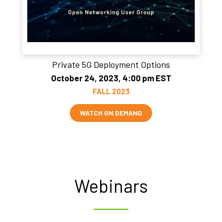
Private 5G Deployment Options
October 24, 2023, 4:00 pm EST
FALL 2023
WATCH ON DEMAND
Webinars