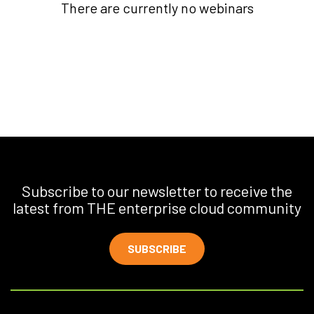
There are currently no webinars
Subscribe to our newsletter to receive the
latest from THE enterprise cloud community
SUBSCRIBE