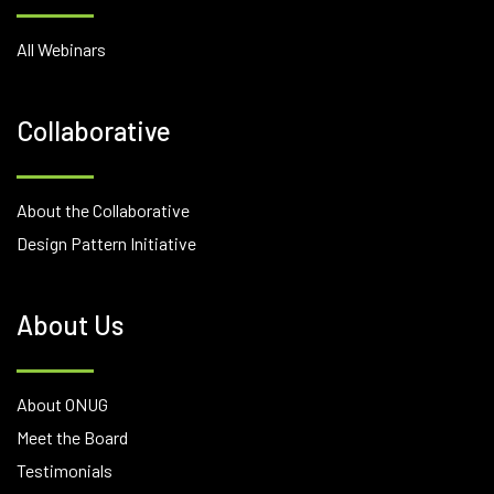
All Webinars
Collaborative
About the Collaborative
Design Pattern Initiative
About Us
About ONUG
Meet the Board
Testimonials