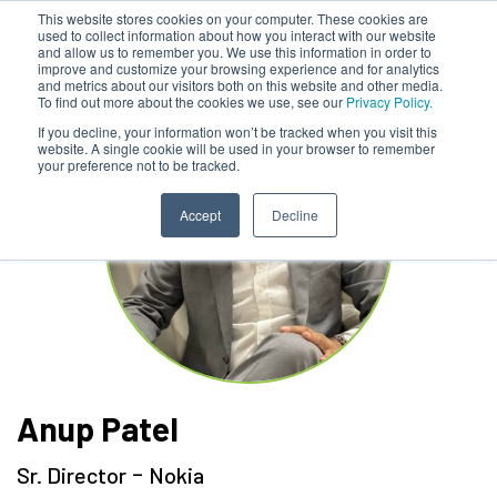
This website stores cookies on your computer. These cookies are
used to collect information about how you interact with our website
and allow us to remember you. We use this information in order to
improve and customize your browsing experience and for analytics
and metrics about our visitors both on this website and other media.
To find out more about the cookies we use, see our
Privacy Policy.
If you decline, your information won’t be tracked when you visit this
website. A single cookie will be used in your browser to remember
your preference not to be tracked.
Accept
Decline
Anup Patel
-
Sr. Director
Nokia