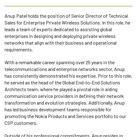
Anup Patel holds the position of Senior Director of Technical
Sales for Enterprise Private Wireless Solutions. In this role, he
leads a team of experts dedicated to assisting global
enterprises in designing and deploying private wireless
networks that align with their business and operational
requirements.
With a remarkable career spanning over 25 years in the
telecommunications and enterprise networks sector, Anup
has consistently demonstrated his expertise. Prior to this role,
he served as the head of the Global End-to-End Solutions
Architects team, where he played a pivotal role in aiding
communication service providers in defining their network
transformation and evolution strategies. Additionally, Anup
has led business development teams responsible for
promoting the Nokia Products and Services portfolio to our
CSP customers.
Outside of his professional commitments, Anup resides in