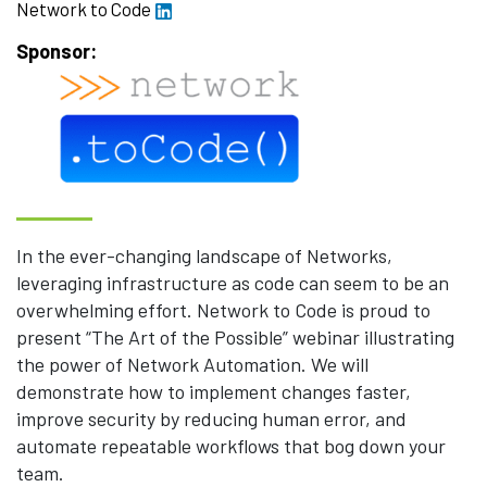
Network to Code
Sponsor:
In the ever-changing landscape of Networks,
leveraging infrastructure as code can seem to be an
overwhelming effort. Network to Code is proud to
present “The Art of the Possible” webinar illustrating
the power of Network Automation. We will
demonstrate how to implement changes faster,
improve security by reducing human error, and
automate repeatable workflows that bog down your
team.