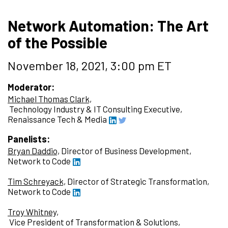
Network Automation: The Art
of the Possible
November 18, 2021, 3:00 pm ET
Moderator:
Michael Thomas Clark,
Technology Industry & IT Consulting Executive,
Renaissance Tech & Media
Panelists:
Bryan Daddio,
Director of Business Development,
Network to Code
Tim Schreyack,
Director of Strategic Transformation,
Network to Code
Troy Whitney,
Vice President of Transformation & Solutions,