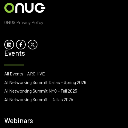
ONUG Privacy Policy
Events
All Events – ARCHIVE
AI Networking Summit Dallas – Spring 2026
AI Networking Summit NYC – Fall 2025
AI Networking Summit – Dallas 2025
Webinars