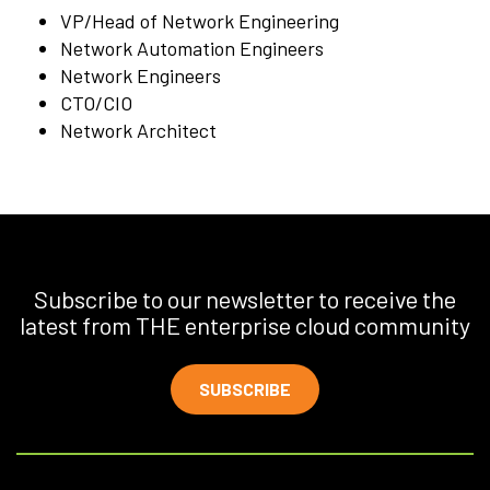
VP/Head of Network Engineering
Network Automation Engineers
Network Engineers
CTO/CIO
Network Architect
Subscribe to our newsletter to receive the
latest from THE enterprise cloud community
SUBSCRIBE