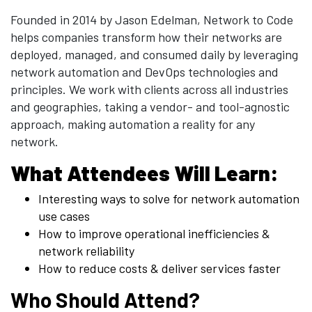
Founded in 2014 by Jason Edelman, Network to Code
helps companies transform how their networks are
deployed, managed, and consumed daily by leveraging
network automation and DevOps technologies and
principles. We work with clients across all industries
and geographies, taking a vendor- and tool-agnostic
approach, making automation a reality for any
network.
What Attendees Will Learn:
Interesting ways to solve for network automation
use cases
How to improve operational inefficiencies &
network reliability
How to reduce costs & deliver services faster
Who Should Attend?