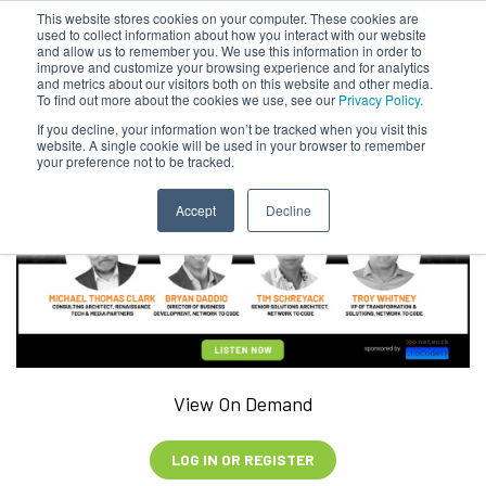
This website stores cookies on your computer. These cookies are
used to collect information about how you interact with our website
and allow us to remember you. We use this information in order to
improve and customize your browsing experience and for analytics
and metrics about our visitors both on this website and other media.
To find out more about the cookies we use, see our
Privacy Policy.
If you decline, your information won’t be tracked when you visit this
website. A single cookie will be used in your browser to remember
your preference not to be tracked.
Accept
Decline
View On Demand
LOG IN OR REGISTER