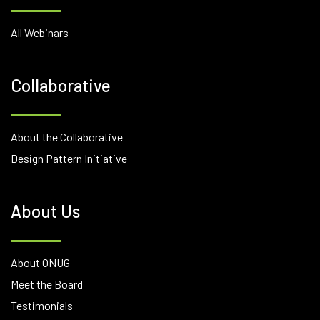
All Webinars
Collaborative
About the Collaborative
Design Pattern Initiative
About Us
About ONUG
Meet the Board
Testimonials