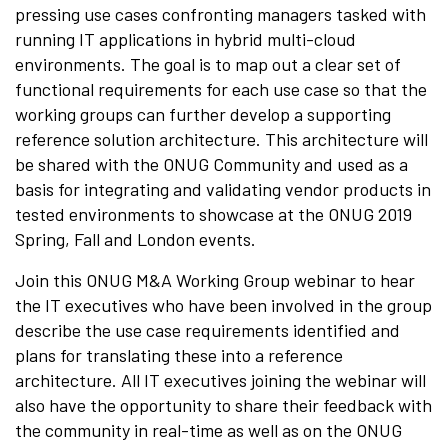
pressing use cases confronting managers tasked with
running IT applications in hybrid multi-cloud
environments. The goal is to map out a clear set of
functional requirements for each use case so that the
working groups can further develop a supporting
reference solution architecture. This architecture will
be shared with the ONUG Community and used as a
basis for integrating and validating vendor products in
tested environments to showcase at the ONUG 2019
Spring, Fall and London events.
Join this ONUG M&A Working Group webinar to hear
the IT executives who have been involved in the group
describe the use case requirements identified and
plans for translating these into a reference
architecture. All IT executives joining the webinar will
also have the opportunity to share their feedback with
the community in real-time as well as on the ONUG