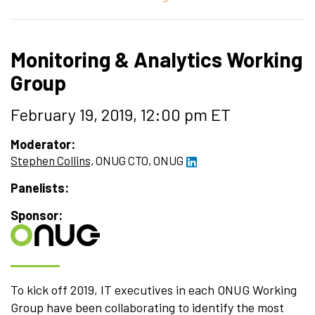
Monitoring & Analytics Working
Group
February 19, 2019, 12:00 pm ET
Moderator:
Stephen Collins,
ONUG CTO,
ONUG
Panelists:
Sponsor:
To kick off 2019, IT executives in each ONUG Working
Group have been collaborating to identify the most