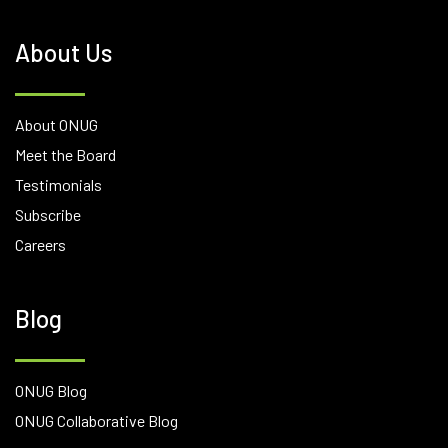
About Us
About ONUG
Meet the Board
Testimonials
Subscribe
Careers
Blog
ONUG Blog
ONUG Collaborative Blog