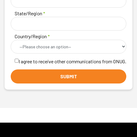
State/Region
*
Country/Region
*
I agree to receive other communications from ONUG.