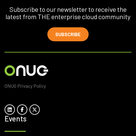
Subscribe to our newsletter to receive the
latest from THE enterprise cloud community
SUBSCRIBE
ONUG Privacy Policy
Events