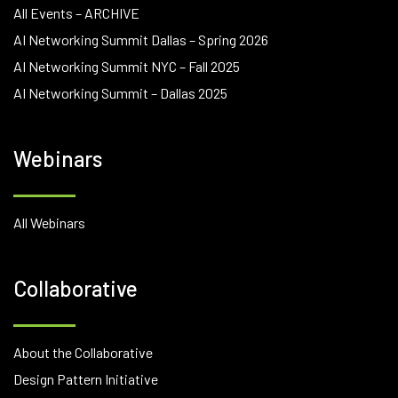
All Events – ARCHIVE
AI Networking Summit Dallas – Spring 2026
AI Networking Summit NYC – Fall 2025
AI Networking Summit – Dallas 2025
Webinars
All Webinars
Collaborative
About the Collaborative
Design Pattern Initiative