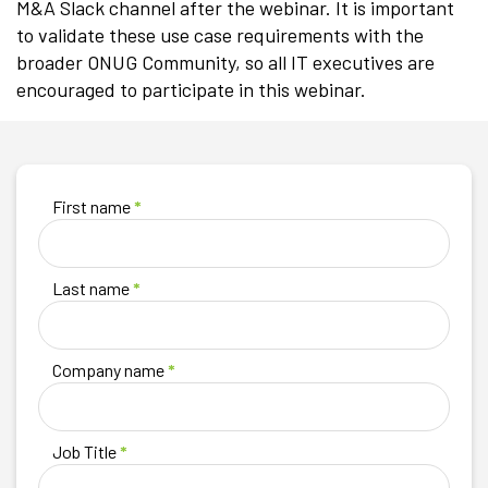
M&A Slack channel after the webinar. It is important
to validate these use case requirements with the
broader ONUG Community, so all IT executives are
encouraged to participate in this webinar.
First name
*
Last name
*
Company name
*
Job Title
*