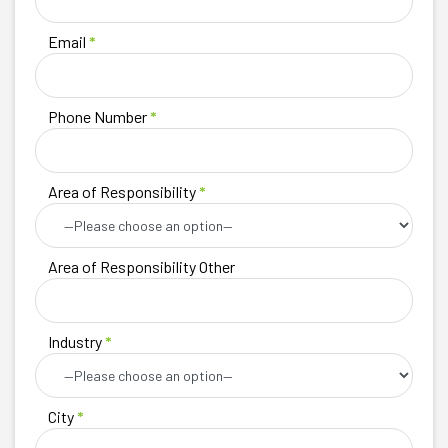
Email
*
Phone Number
*
Area of Responsibility
*
Area of Responsibility Other
Industry
*
City
*