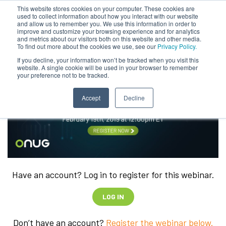
This website stores cookies on your computer. These cookies are
used to collect information about how you interact with our website
and allow us to remember you. We use this information in order to
improve and customize your browsing experience and for analytics
and metrics about our visitors both on this website and other media.
To find out more about the cookies we use, see our
Privacy Policy.
If you decline, your information won’t be tracked when you visit this
website. A single cookie will be used in your browser to remember
your preference not to be tracked.
Accept
Decline
Have an account? Log in to register for this webinar.
LOG IN
Don’t have an account?
Register the webinar below.