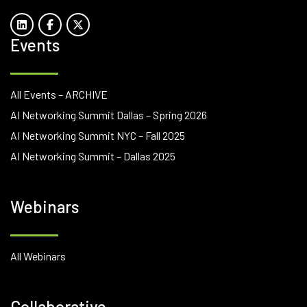
Events
All Events – ARCHIVE
AI Networking Summit Dallas – Spring 2026
AI Networking Summit NYC – Fall 2025
AI Networking Summit – Dallas 2025
Webinars
All Webinars
Collaborative