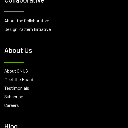
About the Collaborative
Design Pattern Initiative
About Us
About ONUG
Meet the Board
Testimonials
Subscribe
Careers
Blog