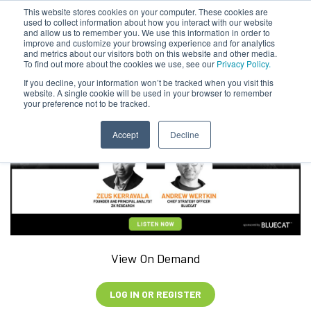
This website stores cookies on your computer. These cookies are
used to collect information about how you interact with our website
and allow us to remember you. We use this information in order to
improve and customize your browsing experience and for analytics
and metrics about our visitors both on this website and other media.
To find out more about the cookies we use, see our
Privacy Policy.
If you decline, your information won’t be tracked when you visit this
website. A single cookie will be used in your browser to remember
your preference not to be tracked.
Accept
Decline
View On Demand
LOG IN OR REGISTER