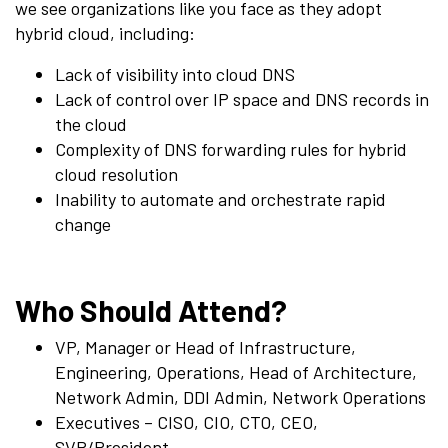
we see organizations like you face as they adopt
hybrid cloud, including:
Lack of visibility into cloud DNS
Lack of control over IP space and DNS records in
the cloud
Complexity of DNS forwarding rules for hybrid
cloud resolution
Inability to automate and orchestrate rapid
change
Who Should Attend?
VP, Manager or Head of Infrastructure,
Engineering, Operations, Head of Architecture,
Network Admin, DDI Admin, Network Operations
Executives – CISO, CIO, CTO, CEO,
SVP/President