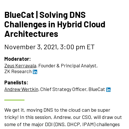
BlueCat | Solving DNS
Challenges in Hybrid Cloud
Architectures
November 3, 2021, 3:00 pm ET
Moderator:
Zeus Kerravala,
Founder & Principal Analyst,
ZK Research
Panelists:
Andrew Wertkin,
Chief Strategy Officer,
BlueCat
We get it, moving DNS to the cloud can be super
tricky! In this session, Andrew, our CSO, will draw out
some of the major DDI (DNS, DHCP, IPAM) challenges