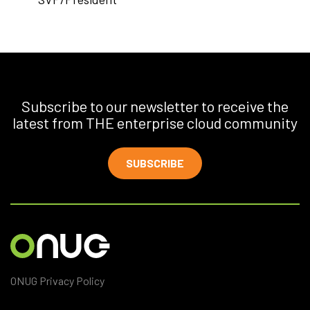
Subscribe to our newsletter to receive the
latest from THE enterprise cloud community
SUBSCRIBE
ONUG Privacy Policy