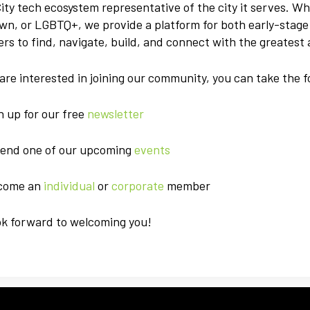
ity tech ecosystem representative of the city it serves. W
wn, or LGBTQ+, we provide a platform for both early-stag
rs to find, navigate, build, and connect with the greatest 
 are interested in joining our community, you can take the f
gn up for our free
newsletter
tend one of our upcoming
events
ecome an
individual
or
corporate
member
ok forward to welcoming you!