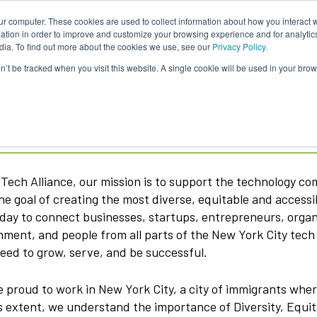
ur computer. These cookies are used to collect information about how you interact w
tion in order to improve and customize your browsing experience and for analytics
dia. To find out more about the cookies we use, see our
Privacy Policy.
on’t be tracked when you visit this website. A single cookie will be used in your b
ech Alliance
Tech Alliance, our mission is to support the technology c
he goal of creating the most diverse, equitable and access
day to connect businesses, startups, entrepreneurs, organi
ment, and people from all parts of the New York City tec
eed to grow, serve, and be successful.
 proud to work in New York City, a city of immigrants whe
s extent, we understand the importance of Diversity, Equi