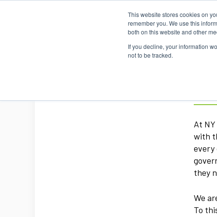
This website stores cookies on yo
remember you. We use this informa
both on this website and other me
If you decline, your information w
not to be tracked.
NYT
At NY 
with t
every 
govern
they n
We are
To thi