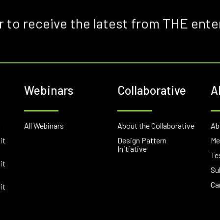
r to receive the latest from THE ente
Webinars
Collaborative
A
E
All Webinars
About the Collaborative
Ab
it
Design Pattern
Me
Initiative
Te
it
Su
Ca
it