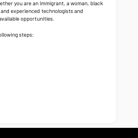
hether you are an immigrant, a woman, black
e and experienced technologists and
available opportunities.
ollowing steps: