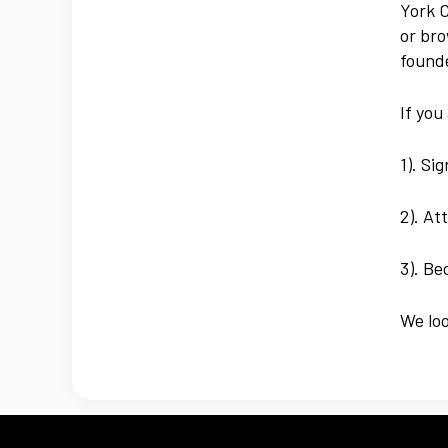
York C
or bro
founde
If you
1). Si
2). At
3). B
We lo