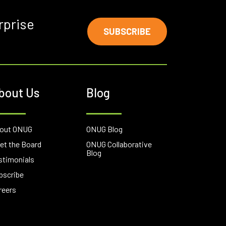
rprise
SUBSCRIBE
bout Us
Blog
out ONUG
ONUG Blog
et the Board
ONUG Collaborative
Blog
stimonials
bscribe
reers