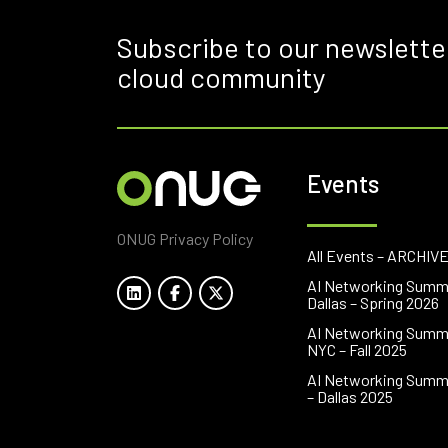
Subscribe to our newslette
cloud community
Events
ONUG Privacy Policy
All Events – ARCHIV
AI Networking Summ
Dallas – Spring 2026
AI Networking Summ
NYC – Fall 2025
AI Networking Summ
– Dallas 2025