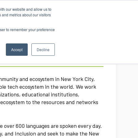
ith our website and allow us to
 and metrics about our visitors
rowser to remember your preference
Accept
Decline
ommunity and ecosystem in New York City,
ible tech ecosystem in the world. We work
zations, educational institutions,
h ecosystem to the resources and networks
re over 600 languages are spoken every day.
ty, and Inclusion and seek to make the New