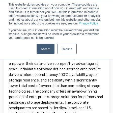
This website stores cookies on your computer. These cookies are
used to collect information about how you interact with our website
and allow us to remember you. We use this information in order to
improve and customize your browsing experience and for analytics
and metrics about our visitors both on this website and other media.
To find out more about the cookies we use, see our
Privacy Policy.
If you decline, your information won’t be tracked when you visit this
website. A single cookie will be used in your browser to remember
your preference not to be tracked.
Infinidat
Accept
Decline
Infinidat helps enterprises and service providers
empower their data-driven competitive advantage at
scale. Infinidat’s software defined storage architecture
delivers microsecond latency, 100% availability, cyber
storage resilience, and scalability with a significantly
lower total cost of ownership than competing storage
technologies. The company offers an award-winning
portfolio of enterprise storage solutions for primary and
secondary storage deployments. The corporate
headquarters are based in Herzliya, Israel, and U.S.