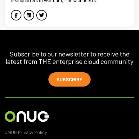
headquarters in Waltham, Massachusetts.
Subscribe to our newsletter to receive the
latest from THE enterprise cloud community
SUBSCRIBE
ONUG Privacy Policy