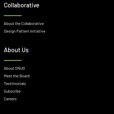
Collaborative
About the Collaborative
Design Pattern Initiative
About Us
About ONUG
Meet the Board
Testimonials
Subscribe
Careers