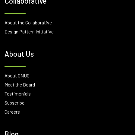
Collaborative
About the Collaborative
Design Pattern Initiative
About Us
About ONUG
Meet the Board
Testimonials
Subscribe
Careers
Blog