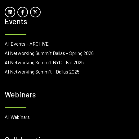
Events
All Events – ARCHIVE
AI Networking Summit Dallas – Spring 2026
AI Networking Summit NYC – Fall 2025
AI Networking Summit – Dallas 2025
Webinars
All Webinars