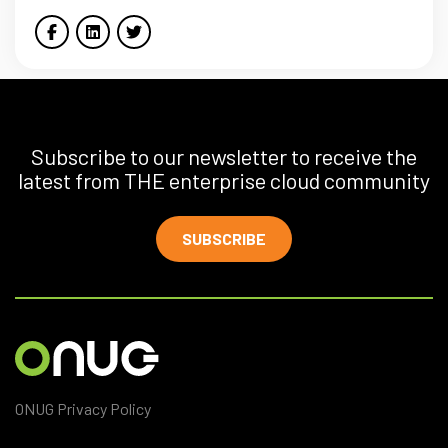
Subscribe to our newsletter to receive the
latest from THE enterprise cloud community
SUBSCRIBE
ONUG Privacy Policy