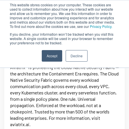
This website stores cookies on your computer. These cookies are
used to collect information about how you interact with our website
and allow us to remember you. We use this information in order to
improve and customize your browsing experience and for analytics
and metrics about our visitors both on this website and other media.
To find out more about the cookies we use, see our
Privacy Policy.
If you decline, your information won’t be tracked when you visit this
website. A single cookie will be used in your browser to remember
your preference not to be tracked.
Aviatrix
Accept
Decline
Aviatrix® is pioneering the Cloud Native Security Fabric —
the architecture the Containment Era requires. The Cloud
Native Security Fabric governs every workload
communication path across every cloud, every VPC,
every Kubernetes cluster, and every serverless function,
from a single policy plane. One rule. Universal
propagation. Enforced at the workload, not at a
chokepoint. Trusted by more than 500 of the world’s
leading enterprises. For more information, visit
aviatrix.ai.