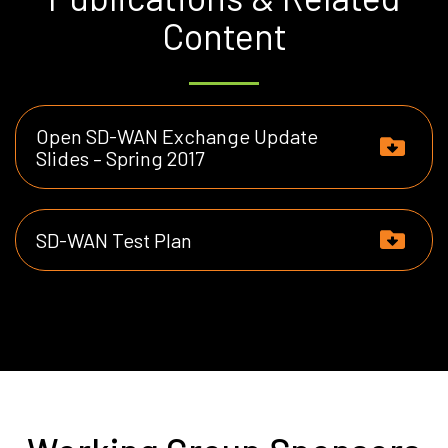
Content
Open SD-WAN Exchange Update
Slides – Spring 2017
SD-WAN Test Plan