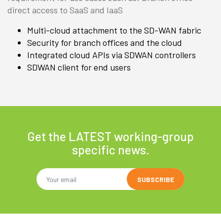
direct access to SaaS and IaaS
Multi-cloud attachment to the SD-WAN fabric
Security for branch offices and the cloud
Integrated cloud APIs via SDWAN controllers
SDWAN client for end users
Get the LATEST working-group
specific news.