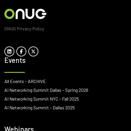
ONUG Privacy Policy
Events
All Events – ARCHIVE
AI Networking Summit Dallas – Spring 2026
AI Networking Summit NYC – Fall 2025
AI Networking Summit – Dallas 2025
Webinars