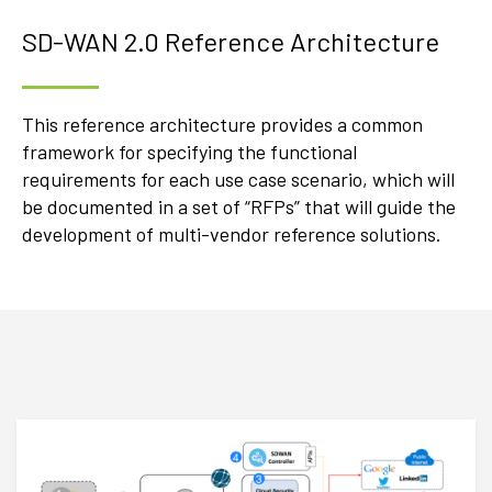
SD-WAN 2.0 Reference Architecture
This reference architecture provides a common
framework for specifying the functional
requirements for each use case scenario, which will
be documented in a set of “RFPs” that will guide the
development of multi-vendor reference solutions.