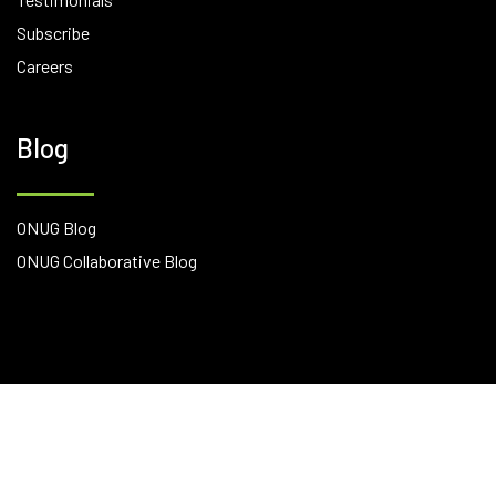
Subscribe
Careers
Blog
ONUG Blog
ONUG Collaborative Blog