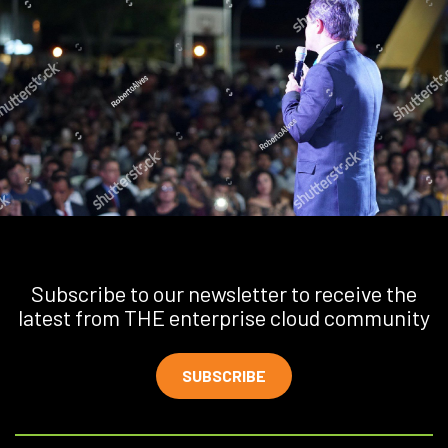
Subscribe to our newsletter to receive the
latest from THE enterprise cloud community
SUBSCRIBE