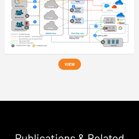
VIEW
Publications & Related