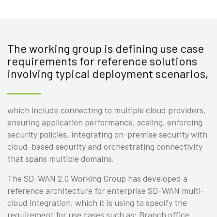
The working group is defining use case
requirements for reference solutions
involving typical deployment scenarios,
which include connecting to multiple cloud providers,
ensuring application performance, scaling, enforcing
security policies, integrating on-premise security with
cloud-based security and orchestrating connectivity
that spans multiple domains.
The SD-WAN 2.0 Working Group has developed a
reference architecture for enterprise SD-WAN multi-
cloud integration, which it is using to specify the
requirement for use cases such as: Branch office