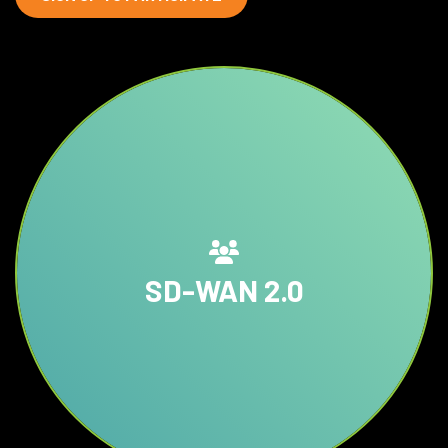
SD-WAN 2.0