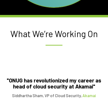
What We’re Working On
"ONUG has revolutionized my career as
head of cloud security at Akamai"
Siddhartha Sham
, VP of Cloud Security,
Akamai