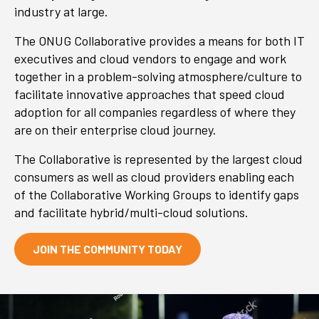
industry at large.
The ONUG Collaborative provides a means for both IT
executives and cloud vendors to engage and work
together in a problem-solving atmosphere/culture to
facilitate innovative approaches that speed cloud
adoption for all companies regardless of where they
are on their enterprise cloud journey.
The Collaborative is represented by the largest cloud
consumers as well as cloud providers enabling each
of the Collaborative Working Groups to identify gaps
and facilitate hybrid/multi-cloud solutions.
JOIN THE COMMUNITY TODAY