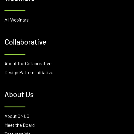
All Webinars
Collaborative
About the Collaborative
Design Pattern Initiative
About Us
About ONUG
Meet the Board
Testimonials