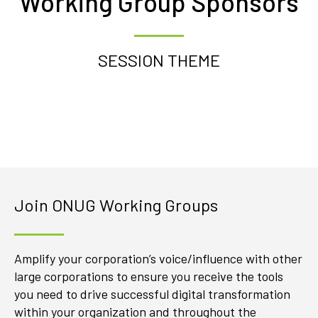
Working Group Sponsors
SESSION THEME
Join ONUG Working Groups
Amplify your corporation’s voice/influence with other
large corporations to ensure you receive the tools
you need to drive successful digital transformation
within your organization and throughout the