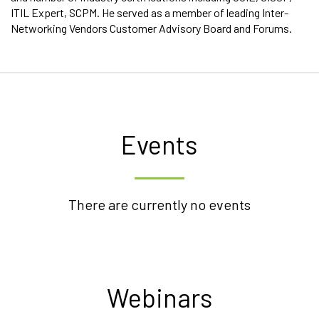
ITIL Expert, SCPM. He served as a member of leading Inter-
Networking Vendors Customer Advisory Board and Forums.
Events
There are currently no events
Webinars