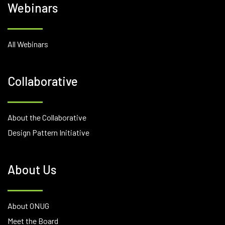
Webinars
All Webinars
Collaborative
About the Collaborative
Design Pattern Initiative
About Us
About ONUG
Meet the Board