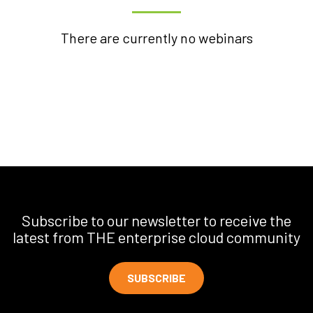
There are currently no webinars
Subscribe to our newsletter to receive the
latest from THE enterprise cloud community
SUBSCRIBE