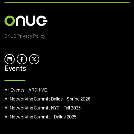
ONUG Privacy Policy
Events
All Events – ARCHIVE
AI Networking Summit Dallas – Spring 2026
AI Networking Summit NYC – Fall 2025
AI Networking Summit – Dallas 2025