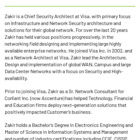
Zakir is a Chief Security Architect at Visa, with primary focus
on Infrastructure and Network Security architecture and
solutions for their global network. For over the last 20 years
Zakir has held various positions progressively, in the
networking field designing and implementing large highly
available enterprise networks. He joined Visa Inc. in 2002, and
as a Network Architect at Visa, Zakir lead the Architecture,
Design and implementation of global WAN, Campus and large
Data Center Networks with a focus on Security and High-
availability.
Prior to joining Visa, Zakir as a Sr. Network Consultant for
Corliant Inc. (now Accenture) has helped Technology, Financial
and Education firms deploy next-generation solutions that
positively impacted Customer’s business.
Zakir holds a Bachelor’s Degree in Electronics Engineering and
Master of Science in Information Systems and Management
and number of industry certifications including CCIE, CISSP,