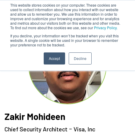
This website stores cookies on your computer. These cookies are
used to collect information about how you interact with our website
and allow us to remember you. We use this information in order to
improve and customize your browsing experience and for analytics
and metrics about our visitors both on this website and other media.
To find out more about the cookies we use, see our
Privacy Policy.
If you decline, your information won’t be tracked when you visit this
website. A single cookie will be used in your browser to remember
your preference not to be tracked.
Accept
Decline
Zakir Mohideen
-
Chief Security Architect
Visa, Inc