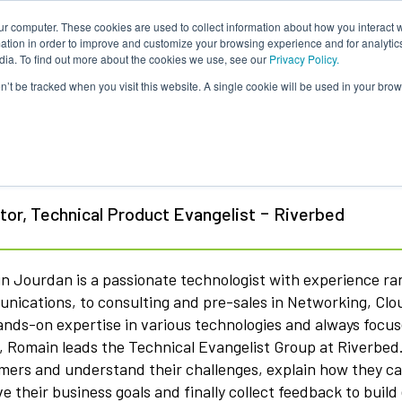
ur computer. These cookies are used to collect information about how you interact w
tion in order to improve and customize your browsing experience and for analytics
dia. To find out more about the cookies we use, see our
Privacy Policy.
on’t be tracked when you visit this website. A single cookie will be used in your b
main Jourdan
-
tor, Technical Product Evangelist
Riverbed
n Jourdan is a passionate technologist with experience r
nications, to consulting and pre-sales in Networking, C
ands-on expertise in various technologies and always focu
 Romain leads the Technical Evangelist Group at Riverbed. H
mers and understand their challenges, explain how they ca
e their business goals and finally collect feedback to bui