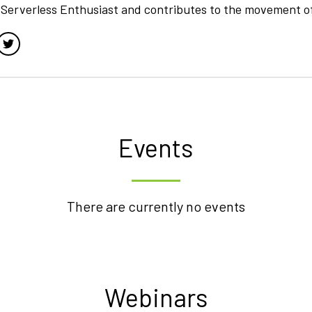
a Serverless Enthusiast and contributes to the movement o
Events
There are currently no events
Webinars