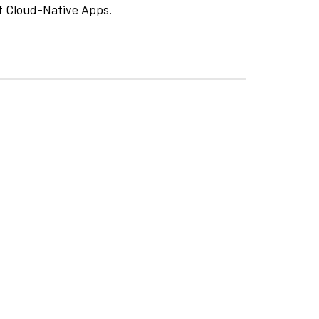
f Cloud-Native Apps.