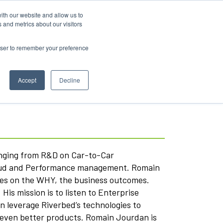
ith our website and allow us to
 and metrics about our visitors
rowser to remember your preference
Accept
Decline
anging from R&D on Car-to-Car
loud and Performance management. Romain
ses on the WHY, the business outcomes.
is mission is to listen to Enterprise
n leverage Riverbed’s technologies to
ld even better products. Romain Jourdan is