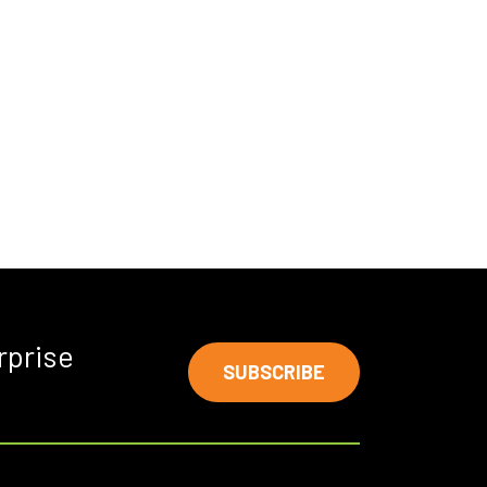
rprise
SUBSCRIBE