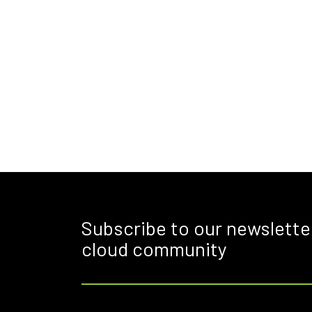
Subscribe to our newslette
cloud community