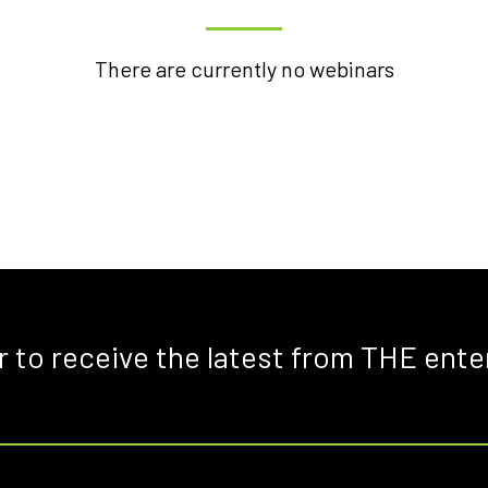
There are currently no webinars
r to receive the latest from THE ente