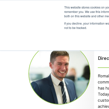
This website stores cookies on yo
remember you. We use this informa
both on this website and other me
If you decline, your information w
not to be tracked.
Ro
Direc
Romai
commu
has h
Today,
custo
achiev