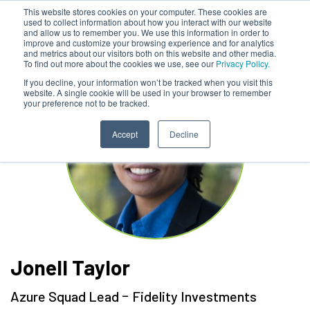
This website stores cookies on your computer. These cookies are
used to collect information about how you interact with our website
and allow us to remember you. We use this information in order to
improve and customize your browsing experience and for analytics
and metrics about our visitors both on this website and other media.
To find out more about the cookies we use, see our
Privacy Policy.
If you decline, your information won’t be tracked when you visit this
website. A single cookie will be used in your browser to remember
your preference not to be tracked.
Accept
Decline
Jonell Taylor
-
Azure Squad Lead
Fidelity Investments