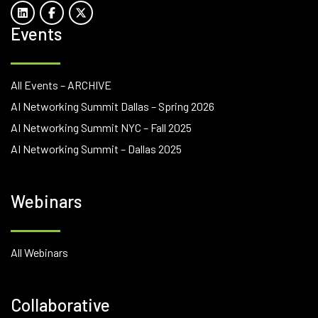
Events
All Events – ARCHIVE
AI Networking Summit Dallas – Spring 2026
AI Networking Summit NYC – Fall 2025
AI Networking Summit – Dallas 2025
Webinars
All Webinars
Collaborative