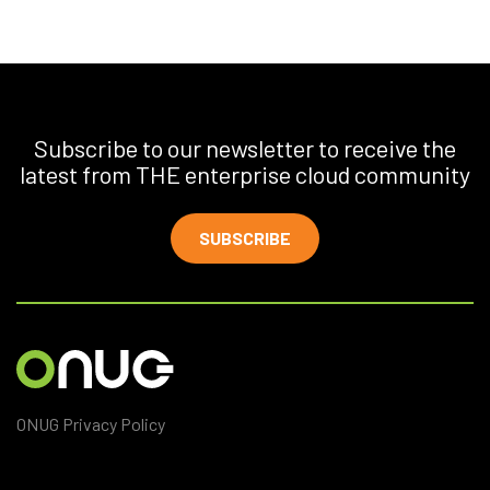
Subscribe to our newsletter to receive the
latest from THE enterprise cloud community
SUBSCRIBE
ONUG Privacy Policy