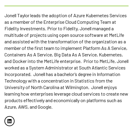
Jonell Taylor leads the adoption of Azure Kubernetes Services
as a member of the Enterprise Cloud Computing Team at
Fidelity Investments. Prior to Fidelity, Jonell managed a
multitude of projects using open source software at MetLife
and assisted with the transformation of the organization as a
member of the first team to implement Platform As A Service,
Containers As A Service, Big Data As A Service, Kubernetes,
and Docker into the MetLife enterprise. Prior to MetLife, Jonell
worked as a System Administrator at South Atlantic Services
Incorporated. Jonell has a bachelor’s degree in Information
Technology with a concentration in Statistics from the
University of North Carolina at Wilmington. Jonell enjoys
learning how enterprises leverage cloud services to create new
products effectively and economically on platforms such as
Azure, AWS, and Google.