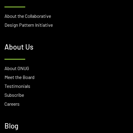
About the Collaborative
Design Pattern Initiative
About Us
About ONUG
Meet the Board
Testimonials
Subscribe
Careers
Blog