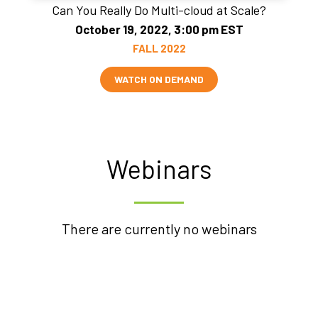
Can You Really Do Multi-cloud at Scale?
October 19, 2022, 3:00 pm EST
FALL 2022
WATCH ON DEMAND
Webinars
There are currently no webinars