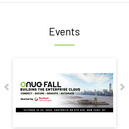
Events