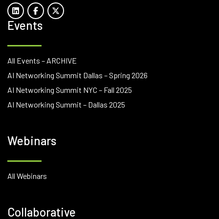
Events
All Events – ARCHIVE
AI Networking Summit Dallas – Spring 2026
AI Networking Summit NYC – Fall 2025
AI Networking Summit – Dallas 2025
Webinars
All Webinars
Collaborative