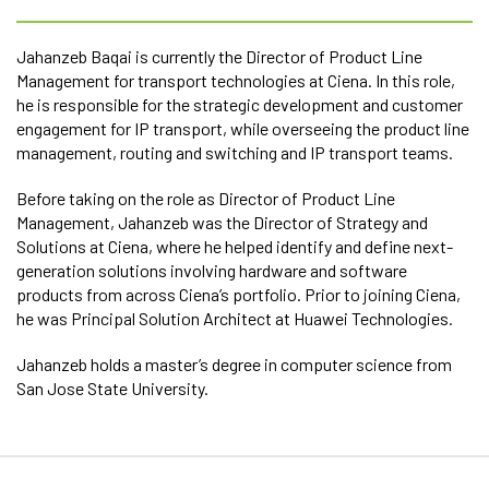
Jahanzeb Baqai is currently the Director of Product Line
Management for transport technologies at Ciena. In this role,
he is responsible for the strategic development and customer
engagement for IP transport, while overseeing the product line
management, routing and switching and IP transport teams.
Before taking on the role as Director of Product Line
Management, Jahanzeb was the Director of Strategy and
Solutions at Ciena, where he helped identify and define next-
generation solutions involving hardware and software
products from across Ciena’s portfolio. Prior to joining Ciena,
he was Principal Solution Architect at Huawei Technologies.
Jahanzeb holds a master’s degree in computer science from
San Jose State University.