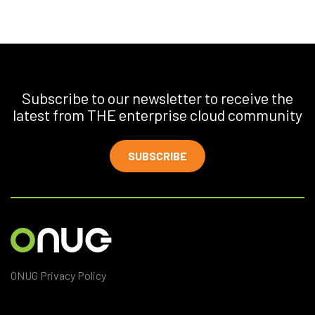
Subscribe to our newsletter to receive the
latest from THE enterprise cloud community
SUBSCRIBE
ONUG Privacy Policy