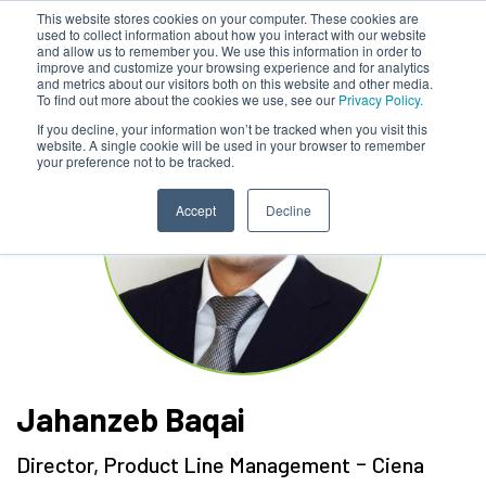
This website stores cookies on your computer. These cookies are
used to collect information about how you interact with our website
and allow us to remember you. We use this information in order to
improve and customize your browsing experience and for analytics
and metrics about our visitors both on this website and other media.
To find out more about the cookies we use, see our
Privacy Policy.
If you decline, your information won’t be tracked when you visit this
website. A single cookie will be used in your browser to remember
your preference not to be tracked.
Accept
Decline
Jahanzeb Baqai
-
Director, Product Line Management
Ciena