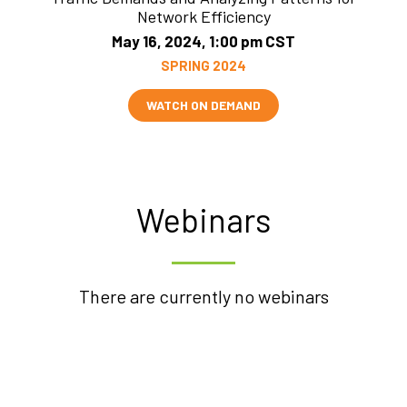
Network Efficiency
May 16, 2024, 1:00 pm CST
SPRING 2024
WATCH ON DEMAND
Webinars
There are currently no webinars