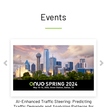
Events
AI-Enhanced Traffic Steering: Predicting
Traffic Demands and Analyzing Patterns for