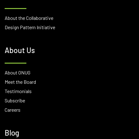
About the Collaborative
Design Pattern Initiative
About Us
About ONUG
Meet the Board
Testimonials
Subscribe
Careers
Blog