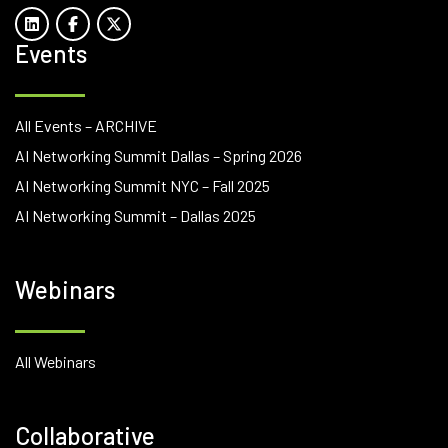
Events
All Events – ARCHIVE
AI Networking Summit Dallas – Spring 2026
AI Networking Summit NYC – Fall 2025
AI Networking Summit – Dallas 2025
Webinars
All Webinars
Collaborative