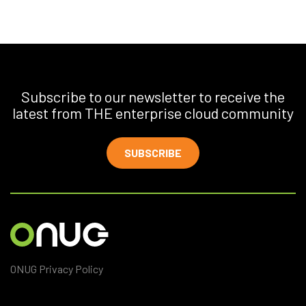
Subscribe to our newsletter to receive the
latest from THE enterprise cloud community
SUBSCRIBE
ONUG Privacy Policy