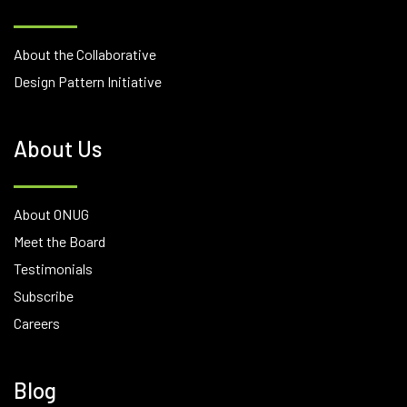
About the Collaborative
Design Pattern Initiative
About Us
About ONUG
Meet the Board
Testimonials
Subscribe
Careers
Blog