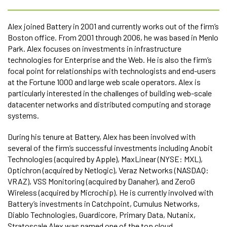
Alex joined Battery in 2001 and currently works out of the firm’s
Boston office. From 2001 through 2006, he was based in Menlo
Park. Alex focuses on investments in infrastructure
technologies for Enterprise and the Web. He is also the firm’s
focal point for relationships with technologists and end-users
at the Fortune 1000 and large web scale operators. Alex is
particularly interested in the challenges of building web-scale
datacenter networks and distributed computing and storage
systems.
During his tenure at Battery, Alex has been involved with
several of the firm’s successful investments including Anobit
Technologies (acquired by Apple), MaxLinear (NYSE: MXL),
Optichron (acquired by Netlogic), Veraz Networks (NASDAQ:
VRAZ), VSS Monitoring (acquired by Danaher), and ZeroG
Wireless (acquired by Microchip). He is currently involved with
Battery’s investments in Catchpoint, Cumulus Networks,
Diablo Technologies, Guardicore, Primary Data, Nutanix,
Stratoscale Alex was named one of the top cloud