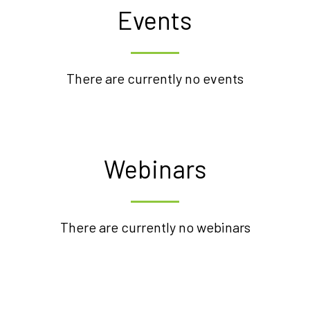
Events
There are currently no events
Webinars
There are currently no webinars