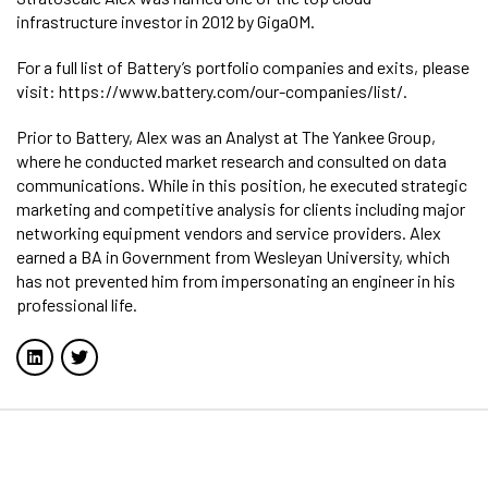
infrastructure investor in 2012 by GigaOM.
For a full list of Battery’s portfolio companies and exits, please
visit: https://www.battery.com/our-companies/list/.
Prior to Battery, Alex was an Analyst at The Yankee Group,
where he conducted market research and consulted on data
communications. While in this position, he executed strategic
marketing and competitive analysis for clients including major
networking equipment vendors and service providers. Alex
earned a BA in Government from Wesleyan University, which
has not prevented him from impersonating an engineer in his
professional life.