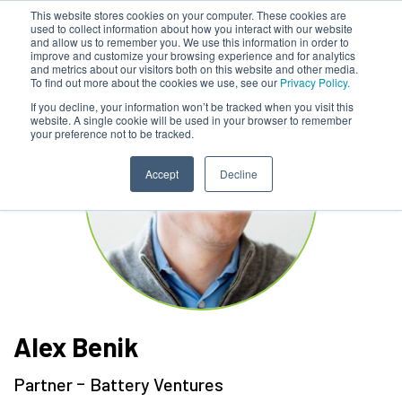
This website stores cookies on your computer. These cookies are
used to collect information about how you interact with our website
and allow us to remember you. We use this information in order to
improve and customize your browsing experience and for analytics
and metrics about our visitors both on this website and other media.
To find out more about the cookies we use, see our
Privacy Policy.
If you decline, your information won’t be tracked when you visit this
website. A single cookie will be used in your browser to remember
your preference not to be tracked.
Accept
Decline
Alex Benik
-
Partner
Battery Ventures