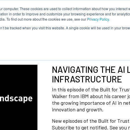
ur computer. These cookies are used to collect information about how you interact w
tion in order to improve and customize your browsing experience and for analytics
dia. To find out more about the cookies we use, see our
Privacy Policy.
on’t be tracked when you visit this website. A single cookie will be used in your b
NAVIGATING THE AI 
INFRASTRUCTURE
In this episode of the Built for Tr
Walker from IBM about his career 
the growing importance of AI in net
innovation and growth.
New episodes of the Built for Trus
Subscribe to get notified. See you