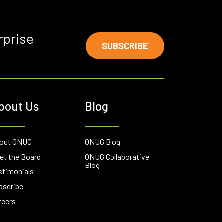
rprise
SUBSCRIBE
bout Us
Blog
out ONUG
ONUG Blog
et the Board
ONUG Collaborative
Blog
stimonials
bscribe
reers