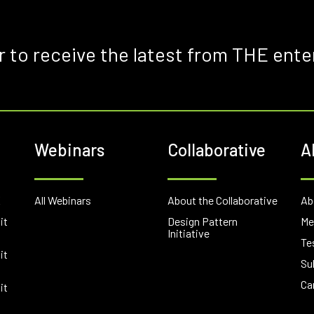
r to receive the latest from THE ente
Webinars
Collaborative
A
E
All Webinars
About the Collaborative
Ab
it
Design Pattern
Me
Initiative
Te
it
Su
Ca
it