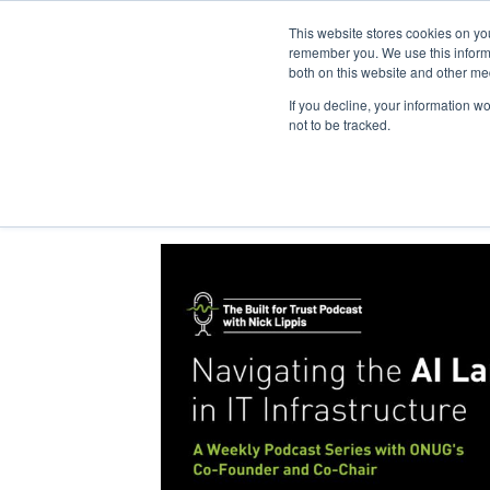
This website stores cookies on yo
remember you. We use this informa
both on this website and other me
If you decline, your information w
not to be tracked.