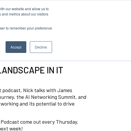
ith our website and allow us to
 and metrics about our visitors
rowser to remember your preference
Accept
Decline
LANDSCAPE IN IT
ust podcast, Nick talks with James
journey, the AI Networking Summit, and
working and its potential to drive
t Podcast come out every Thursday.
 next week!