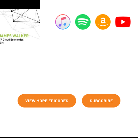
VIEW MORE EPISODES
SUBSCRIBE