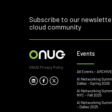
Subscribe to our newslette
cloud community
Events
ONUG Privacy Policy
All Events – ARCHIV
AI Networking Summ
Dallas – Spring 2026
AI Networking Summ
NYC – Fall 2025
AI Networking Summ
– Dallas 2025