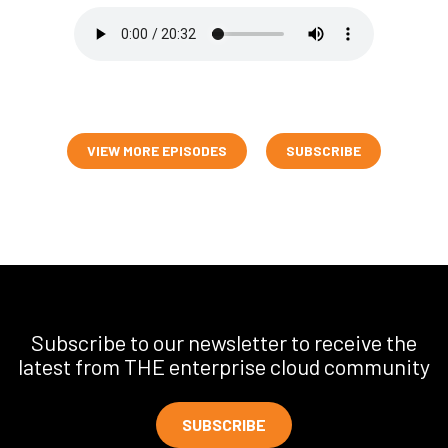
VIEW MORE EPISODES
SUBSCRIBE
Subscribe to our newsletter to receive the
latest from THE enterprise cloud community
SUBSCRIBE