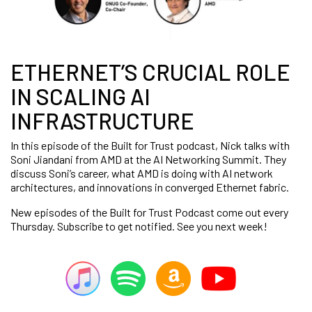
ETHERNET’S CRUCIAL ROLE
IN SCALING AI
INFRASTRUCTURE
In this episode of the Built for Trust podcast, Nick talks with
Soni Jiandani from AMD at the AI Networking Summit. They
discuss Soni’s career, what AMD is doing with AI network
architectures, and innovations in converged Ethernet fabric.
New episodes of the Built for Trust Podcast come out every
Thursday. Subscribe to get notified. See you next week!