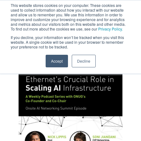
This website stores cookies on your computer. These cookies are
used to collect information about how you interact with our website
and allow us to remember you. We use this information in order to
improve and customize your browsing experience and for analytics
and metrics about our visitors both on this website and other media.
To find out more about the cookies we use, see our
Privacy Policy.
If you decline, your information won’t be tracked when you visit this
website. A single cookie will be used in your browser to remember
your preference not to be tracked.
Accept
Decline