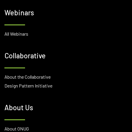
Webinars
All Webinars
Collaborative
About the Collaborative
Design Pattern Initiative
About Us
About ONUG