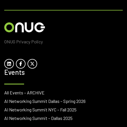
ONUG Privacy Policy
Events
All Events – ARCHIVE
AI Networking Summit Dallas – Spring 2026
AI Networking Summit NYC – Fall 2025
AI Networking Summit – Dallas 2025