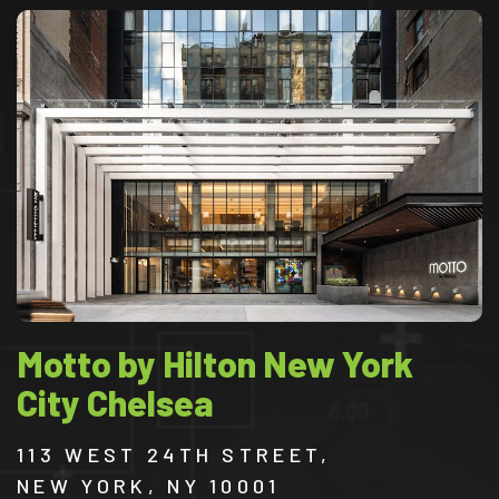
Motto by Hilton New York
City Chelsea
113 WEST 24TH STREET,
NEW YORK, NY 10001