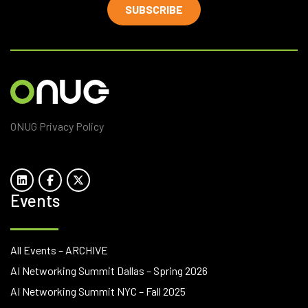
SUBSCRIBE
ONUG Privacy Policy
Events
All Events – ARCHIVE
AI Networking Summit Dallas – Spring 2026
AI Networking Summit NYC – Fall 2025