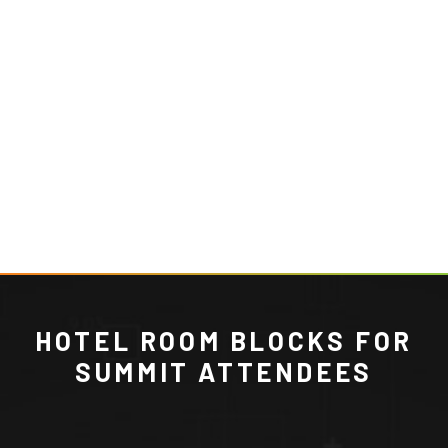
HOTEL ROOM BLOCKS FOR
SUMMIT ATTENDEES