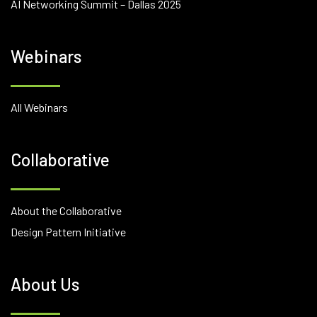
AI Networking Summit – Dallas 2025
Webinars
All Webinars
Collaborative
About the Collaborative
Design Pattern Initiative
About Us