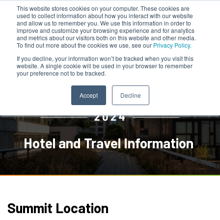
This website stores cookies on your computer. These cookies are
used to collect information about how you interact with our website
and allow us to remember you. We use this information in order to
improve and customize your browsing experience and for analytics
and metrics about our visitors both on this website and other media.
To find out more about the cookies we use, see our
Privacy Policy.
If you decline, your information won’t be tracked when you visit this
website. A single cookie will be used in your browser to remember
your preference not to be tracked.
Accept
Decline
Hotel and Travel Information
Summit Location