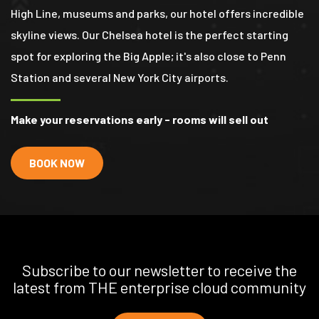
High Line, museums and parks, our hotel offers incredible
skyline views. Our Chelsea hotel is the perfect starting
spot for exploring the Big Apple; it's also close to Penn
Station and several New York City airports.
Make your reservations early - rooms will sell out
BOOK NOW
Subscribe to our newsletter to receive the
latest from THE enterprise cloud community