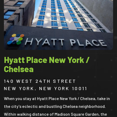
Hyatt Place New York /
Chelsea
140 WEST 24TH STREET
NEW YORK, NEW YORK 10011
When you stay at Hyatt Place New York / Chelsea, take in
the city's eclectic and bustling Chelsea neighborhood.
Within walking distance of Madison Square Garden, the