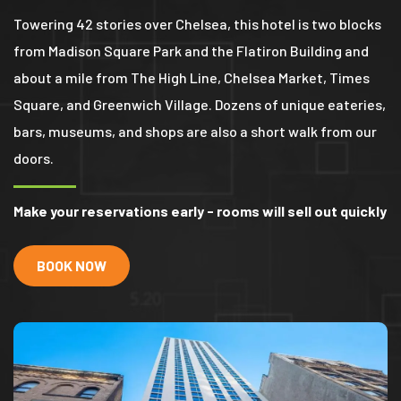
Towering 42 stories over Chelsea, this hotel is two blocks
from Madison Square Park and the Flatiron Building and
about a mile from The High Line, Chelsea Market, Times
Square, and Greenwich Village. Dozens of unique eateries,
bars, museums, and shops are also a short walk from our
doors.
Make your reservations early - rooms will sell out quickly
BOOK NOW