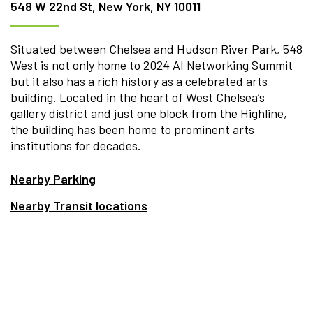
548 W 22nd St, New York, NY 10011
Situated between Chelsea and Hudson River Park, 548
West is not only home to 2024 AI Networking Summit
but it also has a rich history as a celebrated arts
building. Located in the heart of West Chelsea’s
gallery district and just one block from the Highline,
the building has been home to prominent arts
institutions for decades.
Nearby Parking
Nearby Transit locations